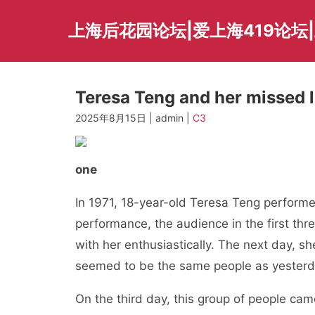
Skip
to
上海后花园论坛|爱上海419论坛|
content
Teresa Teng and her missed l
2025年8月15日 | admin |
C3
one
In 1971, 18-year-old Teresa Teng performed
performance, the audience in the first thr
with her enthusiastically. The next day, sh
seemed to be the same people as yesterd
On the third day, this group of people cam