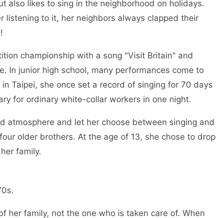
t also likes to sing in the neighborhood on holidays.
 listening to it, her neighbors always clapped their
ng!
ition championship with a song "Visit Britain" and
ime. In junior high school, many performances come to
 in Taipei, she once set a record of singing for 70 days
ary for ordinary white-collar workers in one night.
 bad atmosphere and let her choose between singing and
four older brothers. At the age of 13, she chose to drop
f her family.
y 1970s.
f her family, not the one who is taken care of. When