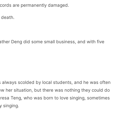
al cords are permanently damaged.
er death.
ather Deng did some small business, and with five
 always scolded by local students, and he was often
w her situation, but there was nothing they could do
eresa Teng, who was born to love singing, sometimes
by singing.