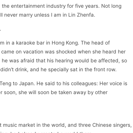
the entertainment industry for five years. Not long
 will never marry unless I am in Lin Zhenfa.
se.
rm in a karaoke bar in Hong Kong. The head of
 came on vacation was shocked when she heard her
 he was afraid that his hearing would be affected, so
didn’t drink, and he specially sat in the front row.
 Teng to Japan. He said to his colleagues: Her voice is
her soon, she will soon be taken away by other
t music market in the world, and three Chinese singers,