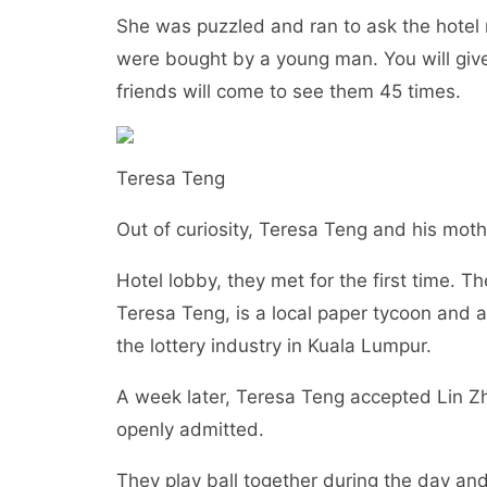
She was puzzled and ran to ask the hotel 
were bought by a young man. You will give
friends will come to see them 45 times.
Teresa Teng
Out of curiosity, Teresa Teng and his mo
Hotel lobby, they met for the first time. 
Teresa Teng, is a local paper tycoon and 
the lottery industry in Kuala Lumpur.
A week later, Teresa Teng accepted Lin Zhen
openly admitted.
They play ball together during the day and