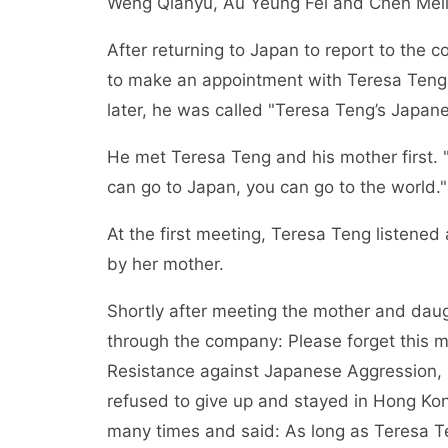
Weng Qianyu, Au Yeung Fei and Chen Meili
After returning to Japan to report to th
to make an appointment with Teresa Teng
later, he was called "Teresa Teng’s Japane
He met Teresa Teng and his mother first. "
can go to Japan, you can go to the world."
At the first meeting, Teresa Teng listened
by her mother.
Shortly after meeting the mother and daug
through the company: Please forget this m
Resistance against Japanese Aggression, 
refused to give up and stayed in Hong Kon
many times and said: As long as Teresa T