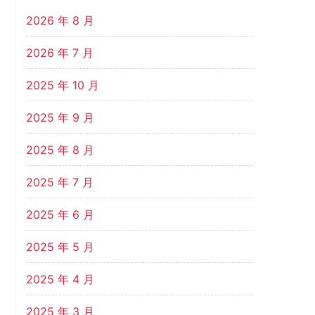
2026 年 8 月
2026 年 7 月
2025 年 10 月
2025 年 9 月
2025 年 8 月
2025 年 7 月
2025 年 6 月
2025 年 5 月
2025 年 4 月
2025 年 3 月