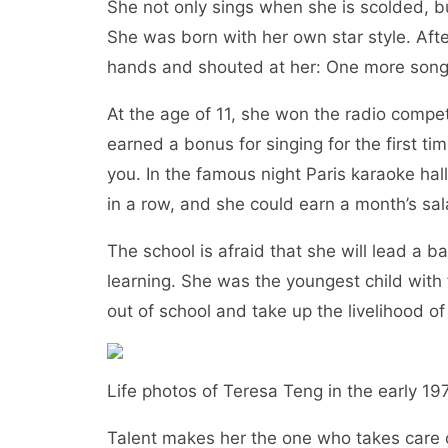
She not only sings when she is scolded, bu
She was born with her own star style. After
hands and shouted at her: One more so
At the age of 11, she won the radio compet
earned a bonus for singing for the first t
you. In the famous night Paris karaoke hall
in a row, and she could earn a month’s sal
The school is afraid that she will lead a
learning. She was the youngest child with 
out of school and take up the livelihood o
Life photos of Teresa Teng in the earl
Talent makes her the one who takes care o