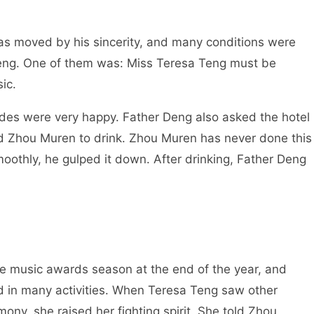
as moved by his sincerity, and many conditions were
Teng. One of them was: Miss Teresa Teng must be
ic.
sides were very happy. Father Deng also asked the hotel
ted Zhou Muren to drink. Zhou Muren has never done this
smoothly, he gulped it down. After drinking, Father Deng
ese music awards season at the end of the year, and
d in many activities. When Teresa Teng saw other
ny, she raised her fighting spirit. She told Zhou