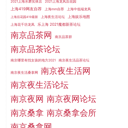
2021上海水磨实体店
2021上海龙凤后花园
上海419网友自荐
上海mm自荐
上海中低端龙凤
上海娱乐地图
上海夜生活论坛
上海后花园419最新
乐上海 2021魔都新茶论坛
上海花千坊龙凤
南京品茶网
南京品茶群
南京品茶论坛
南京哪里有找女孩的地方2021
南京夜生活品茶论坛
南京夜生活网
南京夜生活桑拿网
南京夜生活论坛
南京夜网
南京夜网论坛
南京桑拿
南京桑拿会所
南京桑拿网