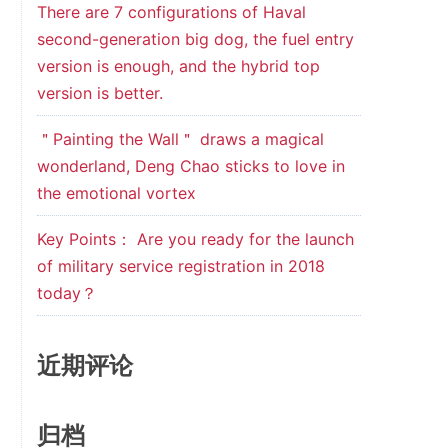
There are 7 configurations of Haval
second-generation big dog, the fuel entry
version is enough, and the hybrid top
version is better.
＂Painting the Wall＂ draws a magical
wonderland, Deng Chao sticks to love in
the emotional vortex
Key Points： Are you ready for the launch
of military service registration in 2018
today？
近期评论
归档