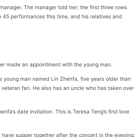
manager. The manager told her: the first three rows
 45 performances this time, and his relatives and
ther made an appointment with the young man.
The young man named Lin Zhenfa, five years older than
a veteran fan. He also has an uncle who has taken over
fa’s date invitation. This is Teresa Teng’s first love
 have supper together after the concert in the evening.