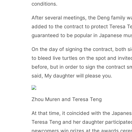
conditions.
After several meetings, the Deng family w
added to the contract to protect Teresa 
guaranteed to be popular in Japanese mus
On the day of signing the contract, both 
to bleed live turtles on the spot and invi
before, but in order to sign the contract 
said, My daughter will please you.
Zhou Muren and Teresa Teng
At that time, it coincided with the Japan
Teresa Teng and her daughter participate
newcomers win prizes at the awards ceremo