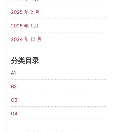
2025 年 2 月
2025 年 1 月
2024 年 12 月
分类目录
A1
B2
C3
D4