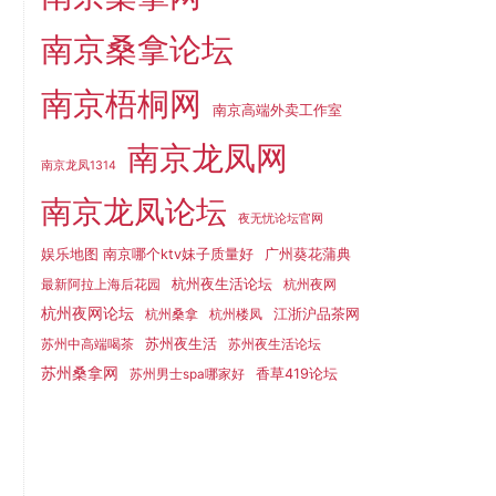
南京桑拿论坛
南京梧桐网
南京高端外卖工作室
南京龙凤网
南京龙凤1314
南京龙凤论坛
夜无忧论坛官网
娱乐地图 南京哪个ktv妹子质量好
广州葵花蒲典
杭州夜生活论坛
最新阿拉上海后花园
杭州夜网
杭州夜网论坛
江浙沪品茶网
杭州桑拿
杭州楼凤
苏州夜生活
苏州中高端喝茶
苏州夜生活论坛
苏州桑拿网
香草419论坛
苏州男士spa哪家好