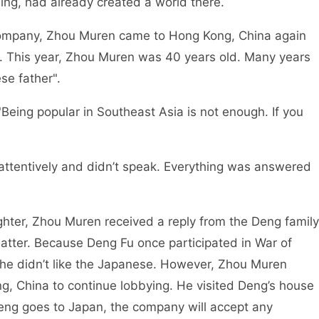
ng, had already created a world there.
e company, Zhou Muren came to Hong Kong, China again
. This year, Zhou Muren was 40 years old. Many years
se father".
Being popular in Southeast Asia is not enough. If you
 attentively and didn’t speak. Everything was answered
hter, Zhou Muren received a reply from the Deng family
atter. Because Deng Fu once participated in War of
he didn’t like the Japanese. However, Zhou Muren
g, China to continue lobbying. He visited Deng’s house
eng goes to Japan, the company will accept any