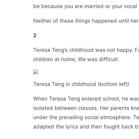
be because you are married or your voc
Neither of these things happened until h
2
Teresa Teng’s childhood was not happy. F
children at home, life was difficult.
Teresa Teng in childhood (bottom left)
When Teresa Teng entered school, he was
isolated between classes. Her parents kne
under the prevailing social atmosphere. T
adapted the lyrics and then fought back 