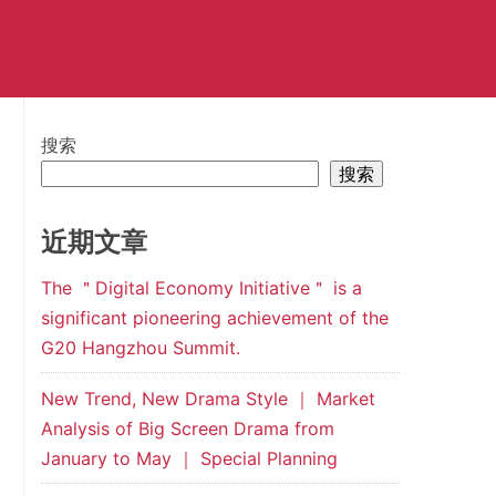
搜索
搜索
近期文章
The ＂Digital Economy Initiative＂ is a
significant pioneering achievement of the
G20 Hangzhou Summit.
New Trend, New Drama Style ｜ Market
Analysis of Big Screen Drama from
January to May ｜ Special Planning