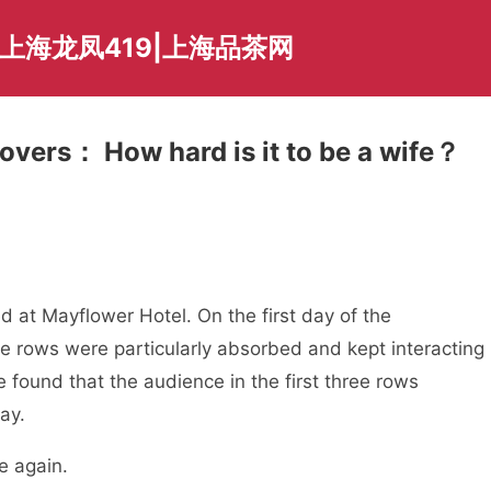
上海龙凤419|上海品茶网
overs： How hard is it to be a wife？
 at Mayflower Hotel. On the first day of the
ee rows were particularly absorbed and kept interacting
e found that the audience in the first three rows
ay.
e again.