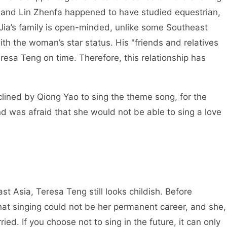
g, and Lin Zhenfa happened to have studied equestrian,
 Jia’s family is open-minded, unlike some Southeast
h the woman’s star status. His "friends and relatives
resa Teng on time. Therefore, this relationship has
lined by Qiong Yao to sing the theme song, for the
d was afraid that she would not be able to sing a love
t Asia, Teresa Teng still looks childish. Before
hat singing could not be her permanent career, and she,
ied. If you choose not to sing in the future, it can only