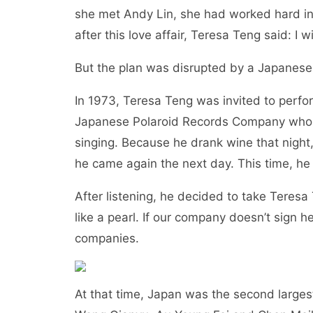
she met Andy Lin, she had worked hard in 
after this love affair, Teresa Teng said: I
But the plan was disrupted by a Japane
In 1973, Teresa Teng was invited to perfo
Japanese Polaroid Records Company who
singing. Because he drank wine that night,
he came again the next day. This time, he 
After listening, he decided to take Teresa
like a pearl. If our company doesn’t sign 
companies.
At that time, Japan was the second larges