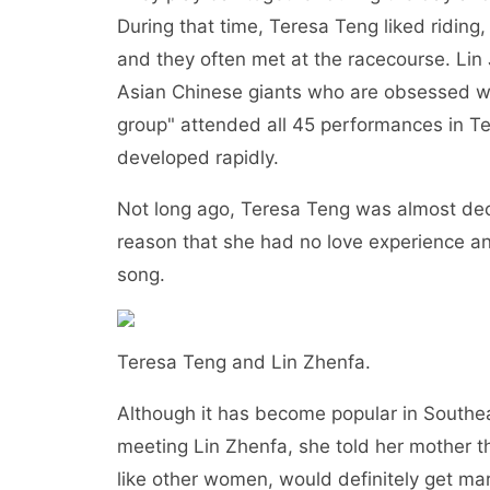
During that time, Teresa Teng liked ridin
and they often met at the racecourse. Lin
Asian Chinese giants who are obsessed wit
group" attended all 45 performances in Te
developed rapidly.
Not long ago, Teresa Teng was almost dec
reason that she had no love experience an
song.
Teresa Teng and Lin Zhenfa.
Although it has become popular in Southeas
meeting Lin Zhenfa, she told her mother t
like other women, would definitely get marr