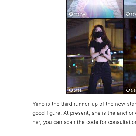
Yimo is the third runner-up of the new sta
good figure. At present, she is the anchor 
her, you can scan the code for consultatio