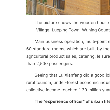
The picture shows the wooden house in 
Village, Luoping Town, Wuning Coun
Main business operation, multi-point e
60 standard rooms, which are built by the
agricultural product sales, catering, leisu
than 2,500 passengers.
Seeing that Lu Xianfeng did a good job, l
rural tourism, under-forest economic indus
collective income reached 1.39 million yua
The "experience officer" of urban li