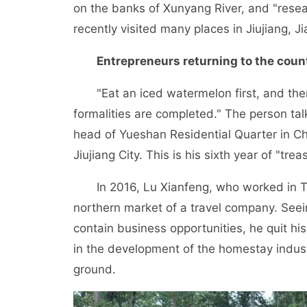
on the banks of Xunyang River, and "resea
recently visited many places in Jiujiang, J
Entrepreneurs returning to the count
"Eat an iced watermelon first, and then 
formalities are completed." The person talk
head of Yueshan Residential Quarter in C
Jiujiang City. This is his sixth year of "tr
In 2016, Lu Xianfeng, who worked in Ta
northern market of a travel company. Seei
contain business opportunities, he quit his
in the development of the homestay industr
ground.