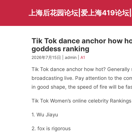
Skip
to
上海后花园论坛|爱上海419论坛|
content
Tik Tok dance anchor how ho
goddess ranking
2026年7月15日 | admin |
A1
Tik Tok dance anchor how hot? Generally s
broadcasting live. Pay attention to the co
in good shape, the speed of fire will be fas
Tik Tok Women’s online celebrity Rankings 
1. Wu Jiayu
2. fox is rigorous