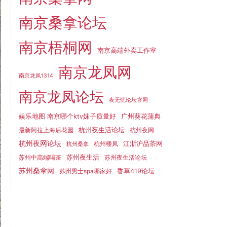
南京桑拿论坛
南京梧桐网
南京高端外卖工作室
南京龙凤网
南京龙凤1314
南京龙凤论坛
夜无忧论坛官网
娱乐地图 南京哪个ktv妹子质量好
广州葵花蒲典
杭州夜生活论坛
最新阿拉上海后花园
杭州夜网
杭州夜网论坛
江浙沪品茶网
杭州楼凤
杭州桑拿
苏州夜生活
苏州中高端喝茶
苏州夜生活论坛
苏州桑拿网
香草419论坛
苏州男士spa哪家好