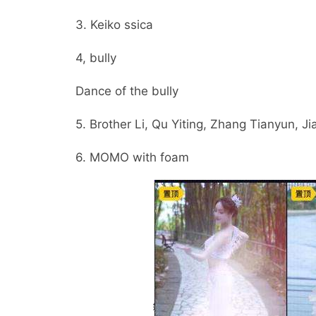
3. Keiko ssica
4, bully
Dance of the bully
5. Brother Li, Qu Yiting, Zhang Tianyun, J
6. MOMO with foam