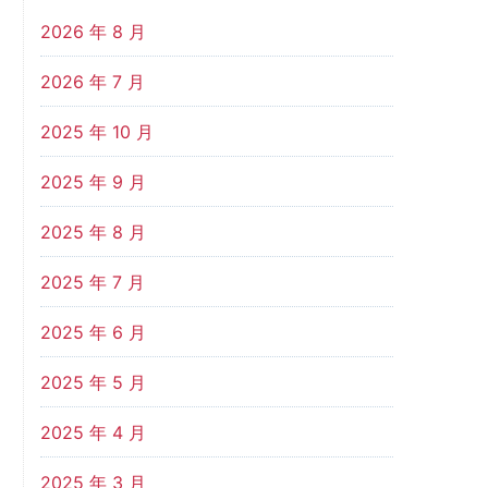
2026 年 8 月
2026 年 7 月
2025 年 10 月
2025 年 9 月
2025 年 8 月
2025 年 7 月
2025 年 6 月
2025 年 5 月
2025 年 4 月
2025 年 3 月