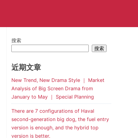
搜索
搜索
近期文章
New Trend, New Drama Style ｜ Market
Analysis of Big Screen Drama from
January to May ｜ Special Planning
There are 7 configurations of Haval
second-generation big dog, the fuel entry
version is enough, and the hybrid top
version is better.