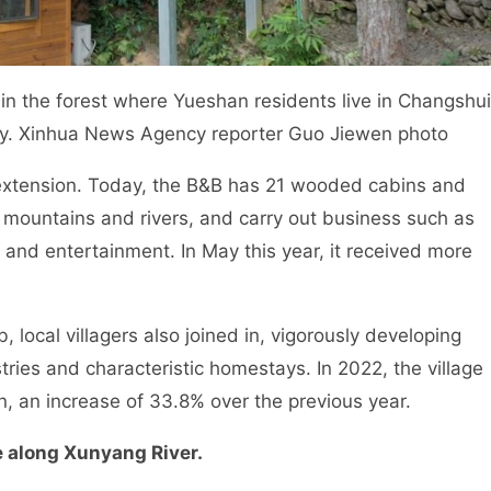
the forest where Yueshan residents live in Changshu
ty. Xinhua News Agency reporter Guo Jiewen photo
xtension. Today, the B&B has 21 wooded cabins and
 mountains and rivers, and carry out business such as
re and entertainment. In May this year, it received more
ocal villagers also joined in, vigorously developing
tries and characteristic homestays. In 2022, the village
n, an increase of 33.8% over the previous year.
fe along Xunyang River.