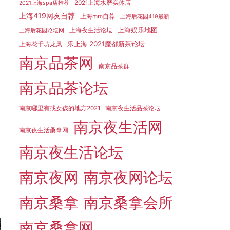
2021上海水磨实体店
2021上海spa店推荐
上海419网友自荐
上海mm自荐
上海后花园419最新
上海娱乐地图
上海夜生活论坛
上海后花园论坛网
乐上海 2021魔都新茶论坛
上海花千坊龙凤
南京品茶网
南京品茶群
南京品茶论坛
南京哪里有找女孩的地方2021
南京夜生活品茶论坛
南京夜生活网
南京夜生活桑拿网
南京夜生活论坛
南京夜网
南京夜网论坛
南京桑拿
南京桑拿会所
南京桑拿网