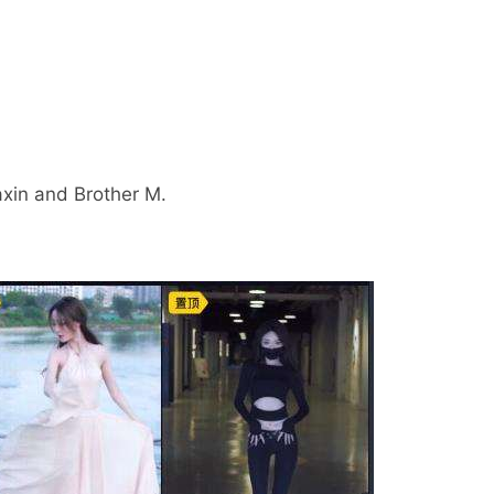
iaxin and Brother M.