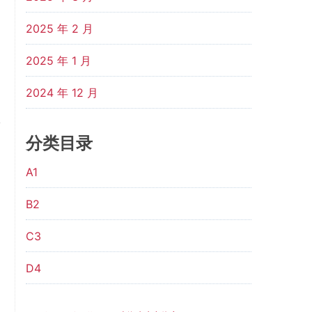
2025 年 2 月
2025 年 1 月
2024 年 12 月
分类目录
A1
B2
C3
D4