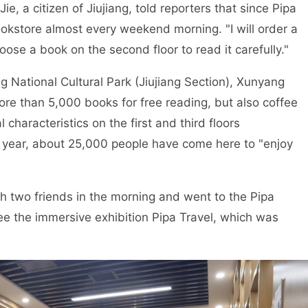
 a citizen of Jiujiang, told reporters that since Pipa
okstore almost every weekend morning. "I will order a
hoose a book on the second floor to read it carefully."
National Cultural Park (Jiujiang Section), Xunyang
 more than 5,000 books for free reading, but also coffee
characteristics on the first and third floors
is year, about 25,000 people have come here to "enjoy
two friends in the morning and went to the Pipa
 see the immersive exhibition Pipa Travel, which was