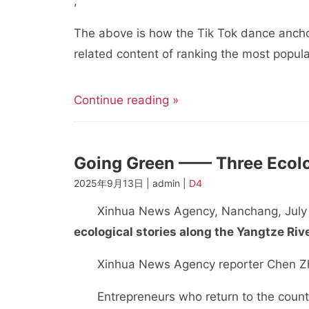
,
The above is how the Tik Tok dance ancho
related content of ranking the most popula
Continue reading »
Going Green —— Three Ecolog
2025年9月13日 | admin |
D4
Xinhua News Agency, Nanchang, July
ecological stories along the Yangtze Riv
Xinhua News Agency reporter Chen Z
Entrepreneurs who return to the countrysi