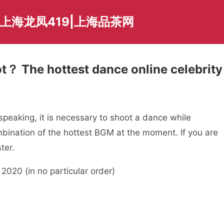
上海龙凤419|上海品茶网
t？ The hottest dance online celebrity
peaking, it is necessary to shoot a dance while
mbination of the hottest BGM at the moment. If you are
ter.
2020 (in no particular order)