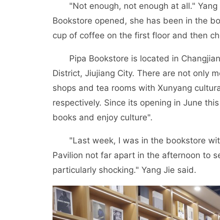
"Not enough, not enough at all." Yang Jie,
Bookstore opened, she has been in the bo
cup of coffee on the first floor and then c
Pipa Bookstore is located in Changjiang 
District, Jiujiang City. There are not only
shops and tea rooms with Xunyang cultural 
respectively. Since its opening in June th
books and enjoy culture".
"Last week, I was in the bookstore with 
Pavilion not far apart in the afternoon to
particularly shocking." Yang Jie said.