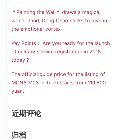
＂Painting the Wall＂ draws a magical
wonderland, Deng Chao sticks to love in
the emotional vortex
Key Points： Are you ready for the launch
of military service registration in 2018
today？
The official guide price for the listing of
MONA M03 in Tucki starts from 119,800
yuan.
近期评论
归档