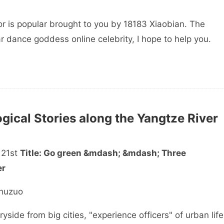
r is popular brought to you by 18183 Xiaobian. The
r dance goddess online celebrity, I hope to help you.
ical Stories along the Yangtze River
 21st
Title: Go green &mdash; &mdash; Three
er
huzuo
de from big cities, "experience officers" of urban life