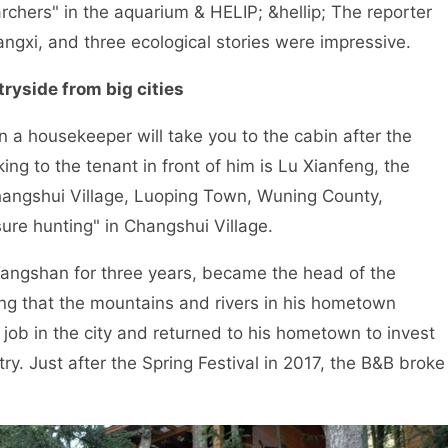
rchers" in the aquarium & HELIP; &hellip; The reporter
iangxi, and three ecological stories were impressive.
ryside from big cities
a housekeeper will take you to the cabin after the
ing to the tenant in front of him is Lu Xianfeng, the
hangshui Village, Luoping Town, Wuning County,
easure hunting" in Changshui Village.
ngshan for three years, became the head of the
ng that the mountains and rivers in his hometown
 job in the city and returned to his hometown to invest
y. Just after the Spring Festival in 2017, the B&B broke