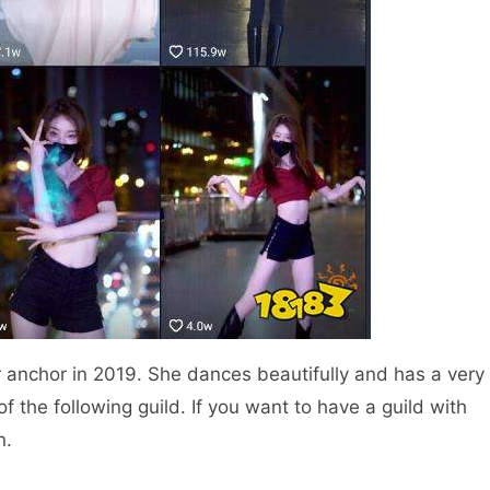
r anchor in 2019. She dances beautifully and has a very
of the following guild. If you want to have a guild with
n.