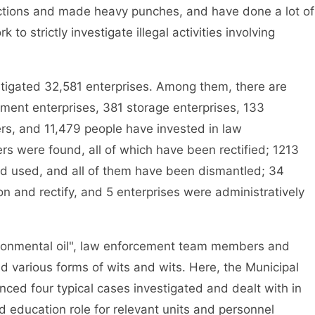
actions and made heavy punches, and have done a lot of
 to strictly investigate illegal activities involving
gated 32,581 enterprises. Among them, there are
ment enterprises, 381 storage enterprises, 133
rs, and 11,479 people have invested in law
rs were found, all of which have been rectified; 1213
nd used, and all of them have been dismantled; 34
n and rectify, and 5 enterprises were administratively
ironmental oil", law enforcement team members and
ed various forms of wits and wits. Here, the Municipal
ced four typical cases investigated and dealt with in
d education role for relevant units and personnel