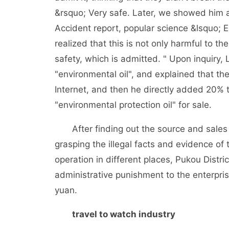
&rsquo; Very safe. Later, we showed him a 
Accident report, popular science &lsquo; E
realized that this is not only harmful to th
safety, which is admitted. " Upon inquiry,
"environmental oil", and explained that th
Internet, and then he directly added 20% 
"environmental protection oil" for sale.
After finding out the source and sales ch
grasping the illegal facts and evidence of t
operation in different places, Pukou Dist
administrative punishment to the enterpri
yuan.
travel to watch industry