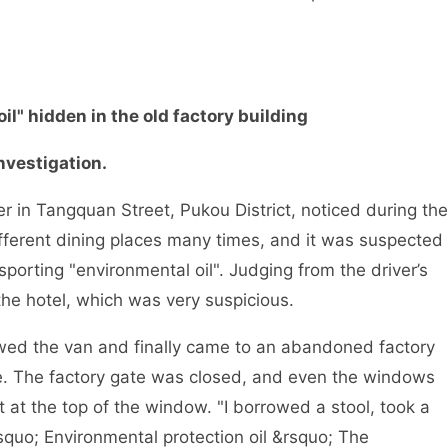
" hidden in the old factory building
vestigation.
n Tangquan Street, Pukou District, noticed during the
ifferent dining places many times, and it was suspected
nsporting "environmental oil". Judging from the driver’s
the hotel, which was very suspicious.
d the van and finally came to an abandoned factory
me. The factory gate was closed, and even the windows
 at the top of the window. "I borrowed a stool, took a
lsquo; Environmental protection oil &rsquo; The