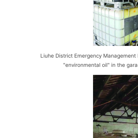
Liuhe District Emergency Management Bu
"environmental oil" in the garag