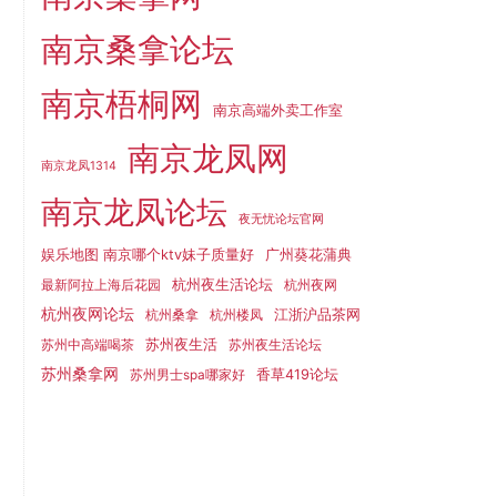
南京桑拿论坛
南京梧桐网
南京高端外卖工作室
南京龙凤网
南京龙凤1314
南京龙凤论坛
夜无忧论坛官网
娱乐地图 南京哪个ktv妹子质量好
广州葵花蒲典
杭州夜生活论坛
最新阿拉上海后花园
杭州夜网
杭州夜网论坛
江浙沪品茶网
杭州桑拿
杭州楼凤
苏州夜生活
苏州中高端喝茶
苏州夜生活论坛
苏州桑拿网
香草419论坛
苏州男士spa哪家好