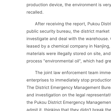
production device, the environment is ver
recalled.
After receiving the report, Pukou Distr
public security bureau, the district marke
investigate and deal with the warehouse.
leased by a chemical company in Nanjing, 
materials were illegally stored on site, 
process "environmental oil", which had gr
The joint law enforcement team immediate
enterprises to immediately stop productio
The District Emergency Management Burea
and investigation on the legal representat
the Pukou District Emergency Management Bu
admit it, thinking that they didn’t break th