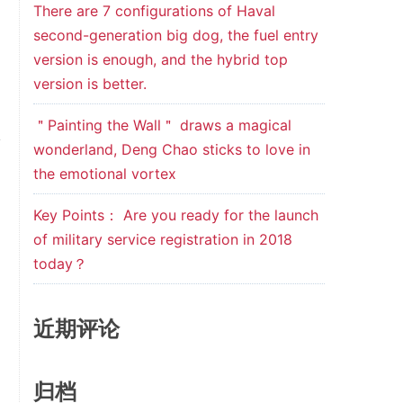
There are 7 configurations of Haval
second-generation big dog, the fuel entry
version is enough, and the hybrid top
version is better.
＂Painting the Wall＂ draws a magical
wonderland, Deng Chao sticks to love in
the emotional vortex
Key Points： Are you ready for the launch
of military service registration in 2018
today？
近期评论
归档