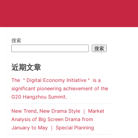
搜索
搜索
近期文章
The ＂Digital Economy Initiative＂ is a
significant pioneering achievement of the
G20 Hangzhou Summit.
New Trend, New Drama Style ｜ Market
Analysis of Big Screen Drama from
January to May ｜ Special Planning