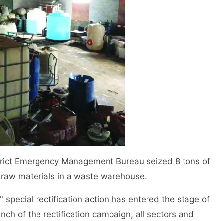
trict Emergency Management Bureau seized 8 tons of
d raw materials in a waste warehouse.
special rectification action has entered the stage of
nch of the rectification campaign, all sectors and