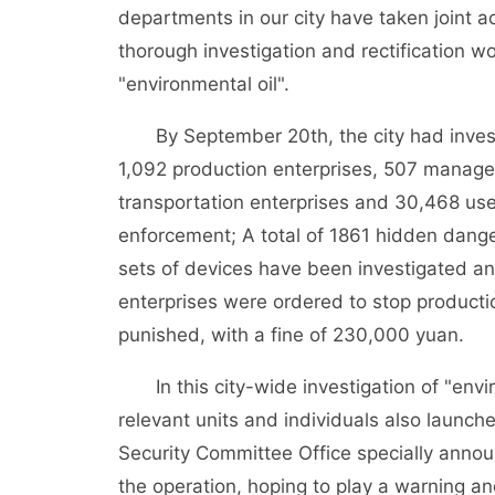
departments in our city have taken joint 
thorough investigation and rectification work
"environmental oil".
By September 20th, the city had investi
1,092 production enterprises, 507 manage
transportation enterprises and 30,468 use
enforcement; A total of 1861 hidden dange
sets of devices have been investigated a
enterprises were ordered to stop productio
punished, with a fine of 230,000 yuan.
In this city-wide investigation of "env
relevant units and individuals also launch
Security Committee Office specially announ
the operation, hoping to play a warning an