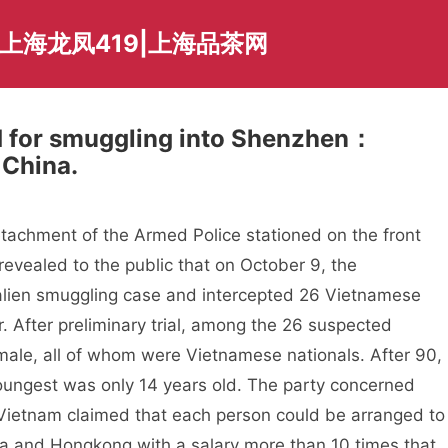
上海龙凤419|上海品茶网
d for smuggling into Shenzhen：
 China.
tachment of the Armed Police stationed on the front
vealed to the public that on October 9, the
 alien smuggling case and intercepted 26 Vietnamese
. After preliminary trial, among the 26 suspected
le, all of whom were Vietnamese nationals. After 90,
ungest was only 14 years old. The party concerned
n Vietnam claimed that each person could be arranged to
na and Hongkong with a salary more than 10 times that