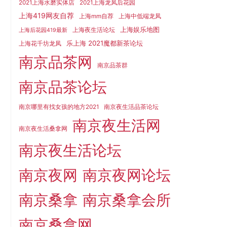
2021上海水磨实体店
2021上海龙凤后花园
上海419网友自荐
上海mm自荐
上海中低端龙凤
上海娱乐地图
上海夜生活论坛
上海后花园419最新
乐上海 2021魔都新茶论坛
上海花千坊龙凤
南京品茶网
南京品茶群
南京品茶论坛
南京哪里有找女孩的地方2021
南京夜生活品茶论坛
南京夜生活网
南京夜生活桑拿网
南京夜生活论坛
南京夜网
南京夜网论坛
南京桑拿
南京桑拿会所
南京桑拿网