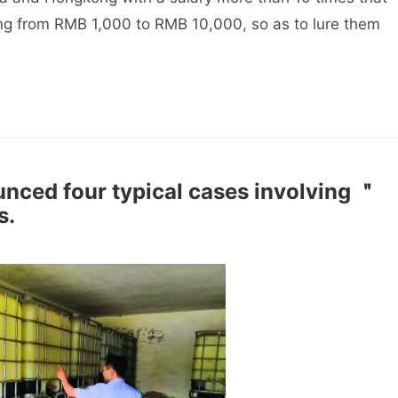
ng from RMB 1,000 to RMB 10,000, so as to lure them
unced four typical cases involving ＂
s.