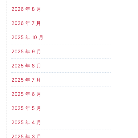
2026 年 8 月
2026 年 7 月
2025 年 10 月
2025 年 9 月
2025 年 8 月
2025 年 7 月
2025 年 6 月
2025 年 5 月
2025 年 4 月
2025 年 3 月