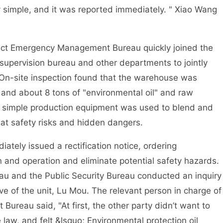
y simple, and it was reported immediately. " Xiao Wang
ict Emergency Management Bureau quickly joined the
t supervision bureau and other departments to jointly
 On-site inspection found that the warehouse was
and about 8 tons of "environmental oil" and raw
and simple production equipment was used to blend and
eat safety risks and hidden dangers.
ly issued a rectification notice, ordering
n and operation and eliminate potential safety hazards.
u and the Public Security Bureau conducted an inquiry
ive of the unit, Lu Mou. The relevant person in charge of
reau said, "At first, the other party didn’t want to
e law, and felt &lsquo; Environmental protection oil