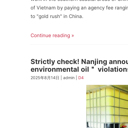
of Vietnam by paying an agency fee rangi
to "gold rush" in China.
Continue reading »
Strictly check! Nanjing anno
environmental oil＂ violation
2025年8月14日 | admin |
D4