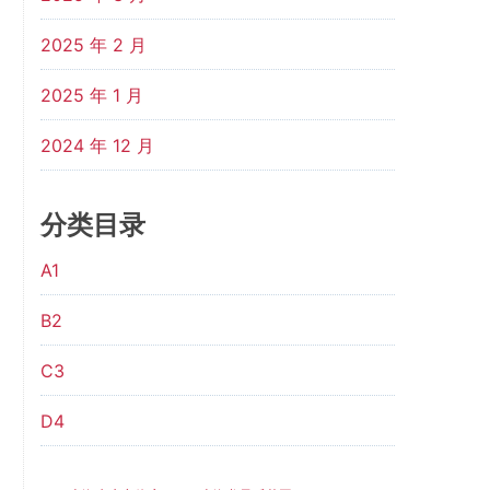
2025 年 2 月
2025 年 1 月
2024 年 12 月
分类目录
A1
B2
C3
D4