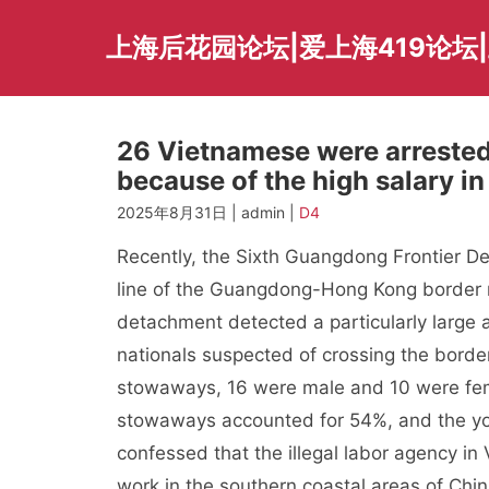
Skip
to
上海后花园论坛|爱上海419论坛|
content
26 Vietnamese were arreste
because of the high salary in
2025年8月31日 | admin |
D4
Recently, the Sixth Guangdong Frontier De
line of the Guangdong-Hong Kong border re
detachment detected a particularly large
nationals suspected of crossing the border
stowaways, 16 were male and 10 were fema
stowaways accounted for 54%, and the yo
confessed that the illegal labor agency i
work in the southern coastal areas of Chi