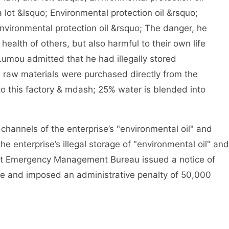
lot &lsquo; Environmental protection oil &rsquo;
nvironmental protection oil &rsquo; The danger, he
e health of others, but also harmful to their own life
 Lumou admitted that he had illegally stored
e raw materials were purchased directly from the
to this factory & mdash; 25% water is blended into
annels of the enterprise’s "environmental oil" and
he enterprise’s illegal storage of "environmental oil" and
rict Emergency Management Bureau issued a notice of
se and imposed an administrative penalty of 50,000