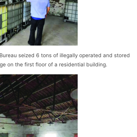
reau seized 6 tons of illegally operated and stored
e on the first floor of a residential building.