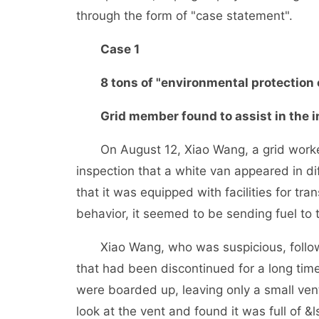
through the form of "case statement".
Case 1
8 tons of "environmental protection oil
Grid member found to assist in the in
On August 12, Xiao Wang, a grid worker i
inspection that a white van appeared in d
that it was equipped with facilities for tra
behavior, it seemed to be sending fuel to 
Xiao Wang, who was suspicious, followe
that had been discontinued for a long ti
were boarded up, leaving only a small vent
look at the vent and found it was full of &