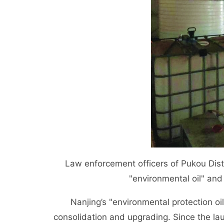
Law enforcement officers of Pukou Dis
"environmental oil" an
Nanjing’s "environmental protection oil" 
consolidation and upgrading. Since the lau