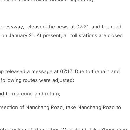
Expressway, released the news at 07:21, and the road
n January 21. At present, all toll stations are closed
p released a message at 07:17. Due to the rain and
 following routes were adjusted:
nd turn around and return;
tersection of Nanchang Road, take Nanchang Road to
g intersection of Zhongzhou West Road, take Zhongzhou