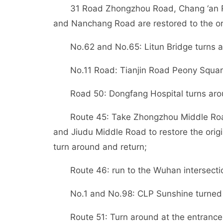
31 Road Zhongzhou Road, Chang ‘an 
and Nanchang Road are restored to the orig
No.62 and No.65: Litun Bridge turns 
No.11 Road: Tianjin Road Peony Squar
Road 50: Dongfang Hospital turns aro
Route 45: Take Zhongzhou Middle Ro
and Jiudu Middle Road to restore the orig
turn around and return;
Route 46: run to the Wuhan intersecti
No.1 and No.98: CLP Sunshine turned
Route 51: Turn around at the entrance