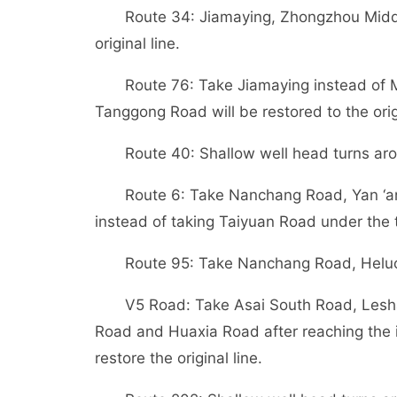
Route 34: Jiamaying, Zhongzhou Middl
original line.
Route 76: Take Jiamaying instead of 
Tanggong Road will be restored to the origi
Route 40: Shallow well head turns ar
Route 6: Take Nanchang Road, Yan ‘an 
instead of taking Taiyuan Road under the 
Route 95: Take Nanchang Road, Heluo a
V5 Road: Take Asai South Road, Les
Road and Huaxia Road after reaching the 
restore the original line.