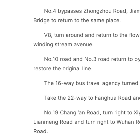
No.4 bypasses Zhongzhou Road, Jiama
Bridge to return to the same place.
V8, turn around and return to the flow
winding stream avenue.
No.10 road and No.3 road return to b
restore the original line.
The 16-way bus travel agency turned
Take the 22-way to Fanghua Road and
No.19 Chang ‘an Road, turn right to Xi
Lianmeng Road and turn right to Wuhan Roa
Road.