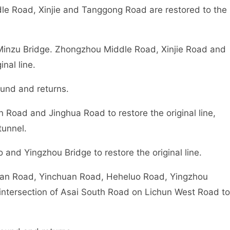
e Road, Xinjie and Tanggong Road are restored to the
Minzu Bridge. Zhongzhou Middle Road, Xinjie Road and
nal line.
ound and returns.
Road and Jinghua Road to restore the original line,
tunnel.
nd Yingzhou Bridge to restore the original line.
han Road, Yinchuan Road, Heheluo Road, Yingzhou
intersection of Asai South Road on Lichun West Road to