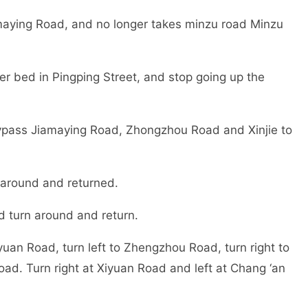
ying Road, and no longer takes minzu road Minzu
er bed in Pingping Street, and stop going up the
ypass Jiamaying Road, Zhongzhou Road and Xinjie to
 around and returned.
 turn around and return.
yuan Road, turn left to Zhengzhou Road, turn right to
d. Turn right at Xiyuan Road and left at Chang ‘an