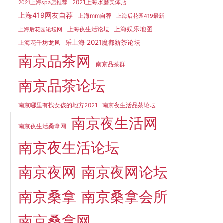
2021上海水磨实体店
2021上海spa店推荐
上海419网友自荐
上海mm自荐
上海后花园419最新
上海娱乐地图
上海夜生活论坛
上海后花园论坛网
乐上海 2021魔都新茶论坛
上海花千坊龙凤
南京品茶网
南京品茶群
南京品茶论坛
南京哪里有找女孩的地方2021
南京夜生活品茶论坛
南京夜生活网
南京夜生活桑拿网
南京夜生活论坛
南京夜网
南京夜网论坛
南京桑拿
南京桑拿会所
南京桑拿网