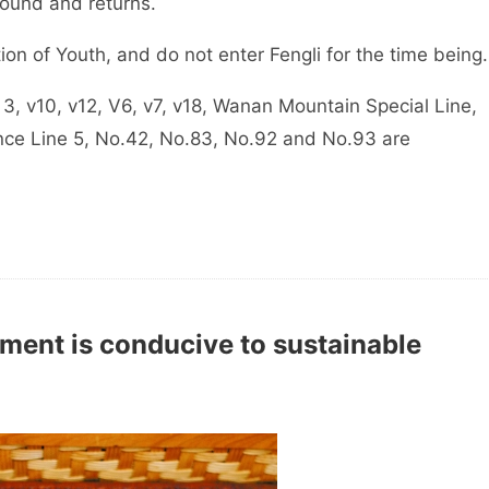
round and returns.
ion of Youth, and do not enter Fengli for the time being.
3, v10, v12, V6, v7, v18, Wanan Mountain Special Line,
nce Line 5, No.42, No.83, No.92 and No.93 are
ment is conducive to sustainable