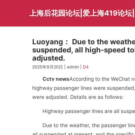
Skip
to
上海后花园论坛|爱上海419论坛|
content
Luoyang： Due to the weather
suspended, all high-speed tol
adjusted.
2025年9月20日 | admin |
D4
Cctv news
According to the WeChat n
highway passenger lines were suspended, a
were adjusted. Details are as follows:
Highway passenger lines are all susp
Due to the weather, the passenger lin
all suspended at present, and the specific 