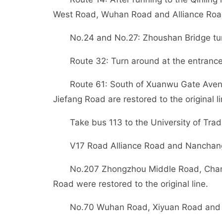
West Road, Wuhan Road and Alliance Roa
No.24 and No.27: Zhoushan Bridge tur
Route 32: Turn around at the entran
Route 61: South of Xuanwu Gate Ave
Jiefang Road are restored to the original li
Take bus 113 to the University of Tra
V17 Road Alliance Road and Nanchang R
No.207 Zhongzhou Middle Road, Chan
Road were restored to the original line.
No.70 Wuhan Road, Xiyuan Road and Na