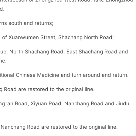
d.
ns south and returns;
ce of Xuanwumen Street, Shachang North Road;
nue, North Shachang Road, East Shachang Road and
ne.
ditional Chinese Medicine and turn around and return.
oad are restored to the original line.
g ‘an Road, Xiyuan Road, Nanchang Road and Jiudu
nchang Road are restored to the original line.