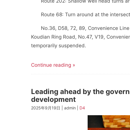
Route 202: Shallow well head turns a
Route 68: Turn around at the intersect
No.36, D58, 72, 89, Convenience Line 
Koudian Ring Road, No.47, V19, Convenie
temporarily suspended.
Continue reading »
Leading ahead by the govern
development
2025年9月19日 | admin |
D4