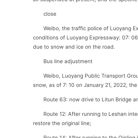
close
Weibo, the traffic police of Luoyang 
conditions of Luoyang Expressway: 07: 06 o
due to snow and ice on the road.
Bus line adjustment
Weibo, Luoyang Public Transport Grou
snow, as of 7: 10 on January 21, 2022, the
Route 63: now drive to Litun Bridge a
Route 12: After running to Leshan in
restore the original line;
Route 14: After running to the Qinlin