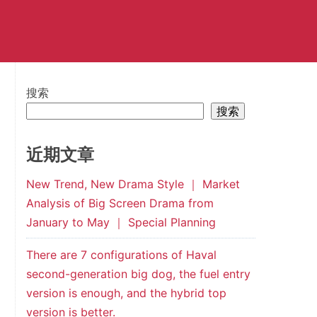
搜索
搜索
近期文章
New Trend, New Drama Style ｜ Market
Analysis of Big Screen Drama from
January to May ｜ Special Planning
There are 7 configurations of Haval
second-generation big dog, the fuel entry
version is enough, and the hybrid top
version is better.