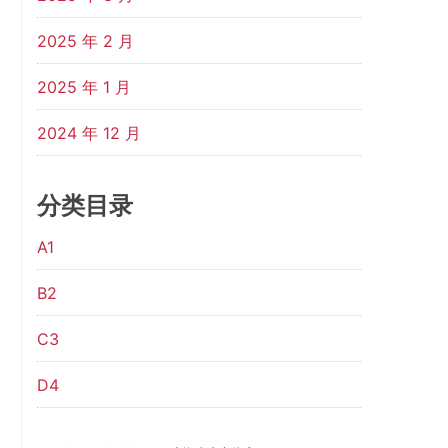
2025 年 2 月
2025 年 1 月
2024 年 12 月
分类目录
A1
B2
C3
D4