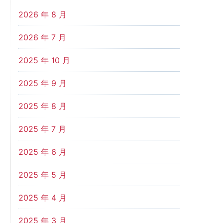
2026 年 8 月
2026 年 7 月
2025 年 10 月
2025 年 9 月
2025 年 8 月
2025 年 7 月
2025 年 6 月
2025 年 5 月
2025 年 4 月
2025 年 3 月