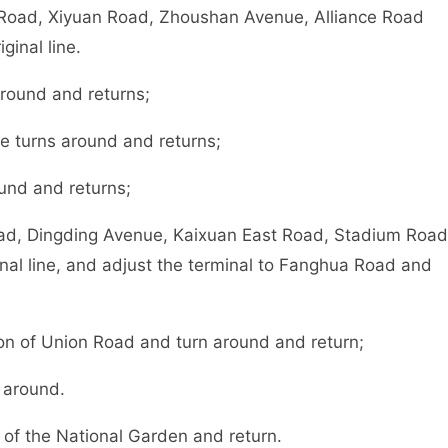
Road, Xiyuan Road, Zhoushan Avenue, Alliance Road
inal line.
around and returns;
e turns around and returns;
und and returns;
ad, Dingding Avenue, Kaixuan East Road, Stadium Road
inal line, and adjust the terminal to Fanghua Road and
on of Union Road and turn around and return;
 around.
 of the National Garden and return.