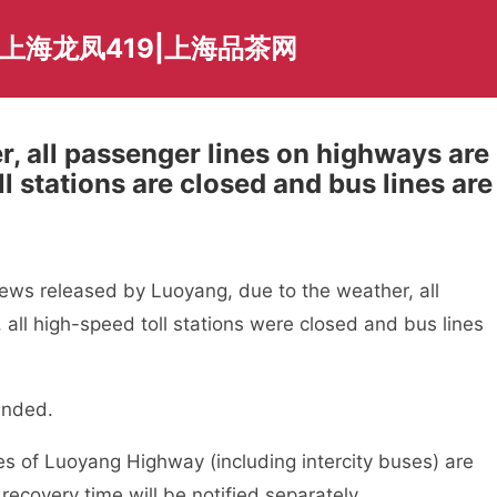
上海龙凤419|上海品茶网
, all passenger lines on highways are
l stations are closed and bus lines are
ews released by Luoyang, due to the weather, all
ll high-speed toll stations were closed and bus lines
ended.
es of Luoyang Highway (including intercity buses) are
recovery time will be notified separately.