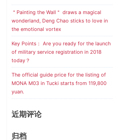
＂Painting the Wall＂ draws a magical
wonderland, Deng Chao sticks to love in
the emotional vortex
Key Points： Are you ready for the launch
of military service registration in 2018
today？
The official guide price for the listing of
MONA M03 in Tucki starts from 119,800
yuan.
近期评论
归档