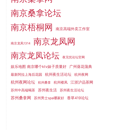
南京桑拿论坛
南京梧桐网
南京高端外卖工作室
南京龙凤网
南京龙凤1314
南京龙凤论坛
夜无忧论坛官网
娱乐地图 南京哪个ktv妹子质量好
广州葵花蒲典
杭州夜生活论坛
最新阿拉上海后花园
杭州夜网
杭州夜网论坛
江浙沪品茶网
杭州楼凤
杭州桑拿
苏州夜生活
苏州中高端喝茶
苏州夜生活论坛
苏州桑拿网
香草419论坛
苏州男士spa哪家好