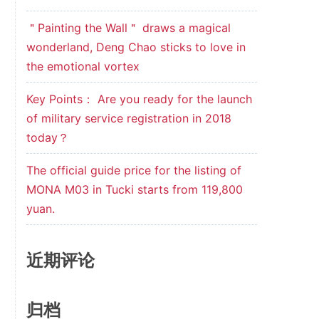
＂Painting the Wall＂ draws a magical
wonderland, Deng Chao sticks to love in
the emotional vortex
Key Points： Are you ready for the launch
of military service registration in 2018
today？
The official guide price for the listing of
MONA M03 in Tucki starts from 119,800
yuan.
近期评论
归档